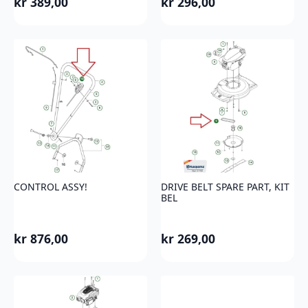
kr
389,00
kr
296,00
CONTROL ASSY!
DRIVE BELT SPARE PART, KIT
BEL
kr
876,00
kr
269,00